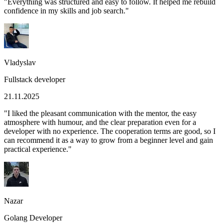
"
Everything was structured and easy to follow. It helped me rebuild
confidence in my skills and job search.
"
Vladyslav
Fullstack developer
21.11.2025
"
I liked the pleasant communication with the mentor, the easy
atmosphere with humour, and the clear preparation even for a
developer with no experience. The cooperation terms are good, so I
can recommend it as a way to grow from a beginner level and gain
practical experience.
"
Nazar
Golang Developer