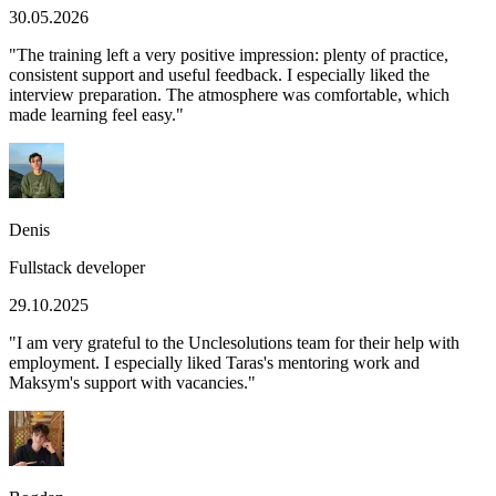
30.05.2026
"
The training left a very positive impression: plenty of practice,
consistent support and useful feedback. I especially liked the
interview preparation. The atmosphere was comfortable, which
made learning feel easy.
"
Denis
Fullstack developer
29.10.2025
"
I am very grateful to the Unclesolutions team for their help with
employment. I especially liked Taras's mentoring work and
Maksym's support with vacancies.
"