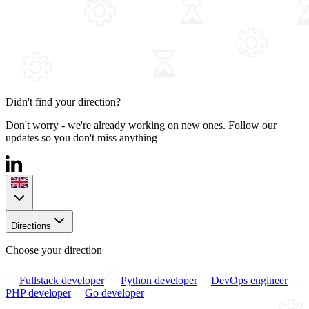
Didn't find your direction?
Don't worry - we're already working on new ones. Follow our
updates so you don't miss anything
Directions
Choose your direction
Fullstack developer
Python developer
DevOps engineer
PHP developer
Go developer