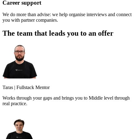
Career support
We do more than advise: we help organise interviews and connect
you with partner companies.
The team that leads you to an offer
Taras
|
Fullstack Mentor
Works through your gaps and brings you to Middle level through
real practice.