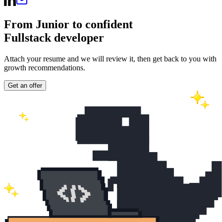
From Junior to confident
Fullstack developer
Attach your resume and we will review it, then get back to you with
growth recommendations.
Get an offer