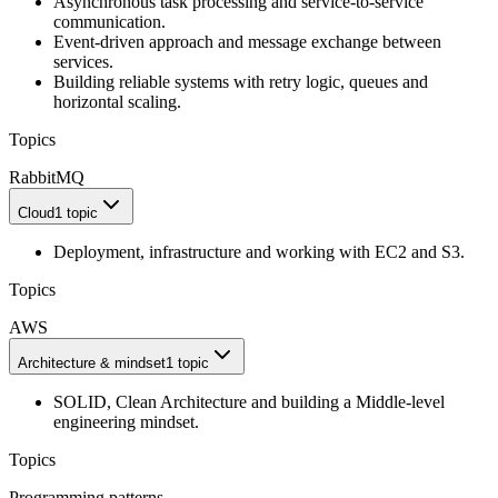
Asynchronous task processing and service-to-service
communication.
Event-driven approach and message exchange between
services.
Building reliable systems with retry logic, queues and
horizontal scaling.
Topics
RabbitMQ
Cloud
1 topic
Deployment, infrastructure and working with EC2 and S3.
Topics
AWS
Architecture & mindset
1 topic
SOLID, Clean Architecture and building a Middle-level
engineering mindset.
Topics
Programming patterns