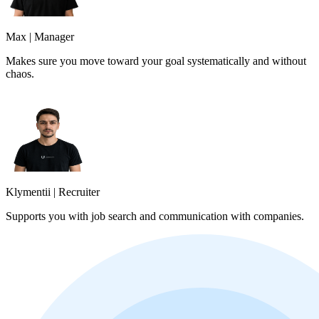
Max
|
Manager
Makes sure you move toward your goal systematically and without
chaos.
Klymentii
|
Recruiter
Supports you with job search and communication with companies.