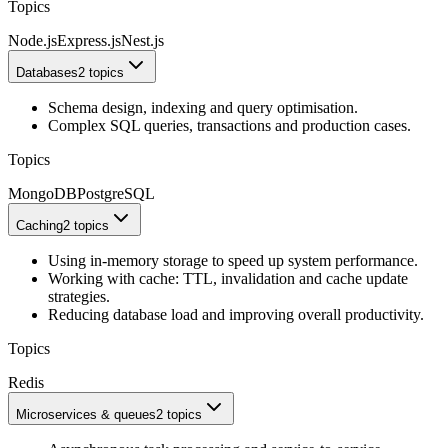
Topics
Node.js
Express.js
Nest.js
Databases
2 topics
Schema design, indexing and query optimisation.
Complex SQL queries, transactions and production cases.
Topics
MongoDB
PostgreSQL
Caching
2 topics
Using in-memory storage to speed up system performance.
Working with cache: TTL, invalidation and cache update
strategies.
Reducing database load and improving overall productivity.
Topics
Redis
Microservices & queues
2 topics