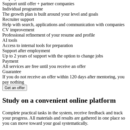
Support until offer + partner companies
Individual programme
The growth plan is built around your level and goals
Recruiter support
Help with search, applications and communication with companies
CV improvement
Professional refinement of your resume and profile
AI tools
Access to internal tools for preparation
Support after employment
Up to 2 years of support with the option to change jobs
Payment
All services are free until you receive an offer
Guarantee
If you do not receive an offer within 120 days after mentoring, you
pay nothing
Get an offer
Study on a convenient online platform
Complete practical tasks in the system, receive feedback and track
your progress. All materials and results are gathered in one place so
you can move toward your goal systematically.