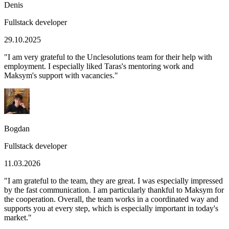
Denis
Fullstack developer
29.10.2025
"
I am very grateful to the Unclesolutions team for their help with
employment. I especially liked Taras's mentoring work and
Maksym's support with vacancies.
"
Bogdan
Fullstack developer
11.03.2026
"
I am grateful to the team, they are great. I was especially impressed
by the fast communication. I am particularly thankful to Maksym for
the cooperation. Overall, the team works in a coordinated way and
supports you at every step, which is especially important in today's
market.
"