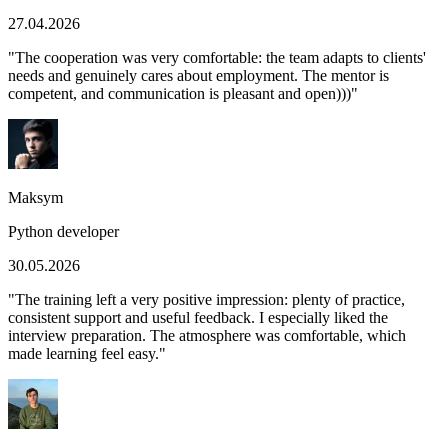
27.04.2026
"
The cooperation was very comfortable: the team adapts to clients'
needs and genuinely cares about employment. The mentor is
competent, and communication is pleasant and open)))
"
Maksym
Python developer
30.05.2026
"
The training left a very positive impression: plenty of practice,
consistent support and useful feedback. I especially liked the
interview preparation. The atmosphere was comfortable, which
made learning feel easy.
"