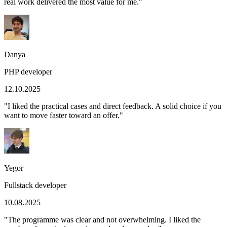
real work delivered the most value for me.
"
Danya
PHP developer
12.10.2025
"
I liked the practical cases and direct feedback. A solid choice if you
want to move faster toward an offer.
"
Yegor
Fullstack developer
10.08.2025
"
The programme was clear and not overwhelming. I liked the