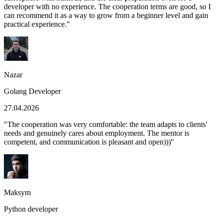
developer with no experience. The cooperation terms are good, so I
can recommend it as a way to grow from a beginner level and gain
practical experience.
"
Nazar
Golang Developer
27.04.2026
"
The cooperation was very comfortable: the team adapts to clients'
needs and genuinely cares about employment. The mentor is
competent, and communication is pleasant and open)))
"
Maksym
Python developer