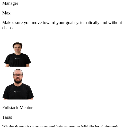
Manager
Max
Makes sure you move toward your goal systematically and without
chaos.
Fullstack Mentor
Taras
Works through your gaps and brings you to Middle level through