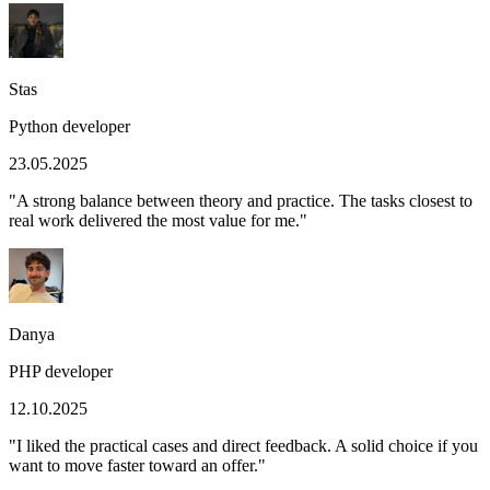
Stas
Python developer
23.05.2025
"
A strong balance between theory and practice. The tasks closest to
real work delivered the most value for me.
"
Danya
PHP developer
12.10.2025
"
I liked the practical cases and direct feedback. A solid choice if you
want to move faster toward an offer.
"