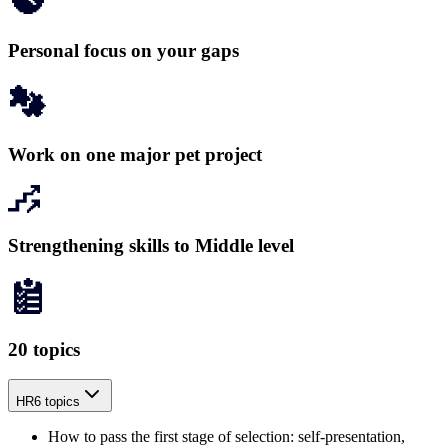
Personal focus on your gaps
Work on one major pet project
Strengthening skills to Middle level
20 topics
HR
6 topics
How to pass the first stage of selection: self-presentation,