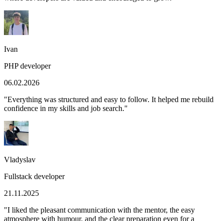
Ivan
PHP developer
06.02.2026
"
Everything was structured and easy to follow. It helped me rebuild
confidence in my skills and job search.
"
Vladyslav
Fullstack developer
21.11.2025
"
I liked the pleasant communication with the mentor, the easy
atmosphere with humour, and the clear preparation even for a