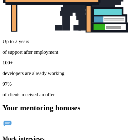
Up to 2 years
of support after employment
100+
developers are already working
97%
of clients received an offer
Your mentoring bonuses
Mock interviews