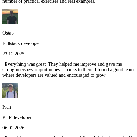
number of practical exercises and real examples.
"
Ostap
Fullstack developer
23.12.2025
"
Everything was great. They helped me improve and gave me
strong interview opportunities. Thanks to them, I found a good team
where developers are valued and encouraged to grow.
"
Ivan
PHP developer
06.02.2026