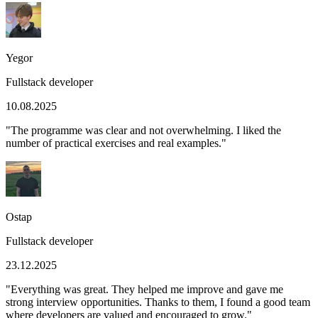
Yegor
Fullstack developer
10.08.2025
"
The programme was clear and not overwhelming. I liked the
number of practical exercises and real examples.
"
Ostap
Fullstack developer
23.12.2025
"
Everything was great. They helped me improve and gave me
strong interview opportunities. Thanks to them, I found a good team
where developers are valued and encouraged to grow.
"