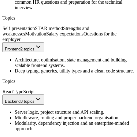
common HR questions and preparation for the technical
interview.
Topics
Self-presentation
STAR method
Strengths and
weaknesses
Motivation
Salary expectations
Questions for the
employer
Frontend
2 topics
Architecture, optimisation, state management and building
scalable frontend systems.
Deep typing, generics, utility types and a clean code structure.
Topics
React
TypeScript
Backend
3 topics
Server logic, project structure and API scaling.
Middleware, routing and proper backend organisation.
Modularity, dependency injection and an enterprise-minded
approach.