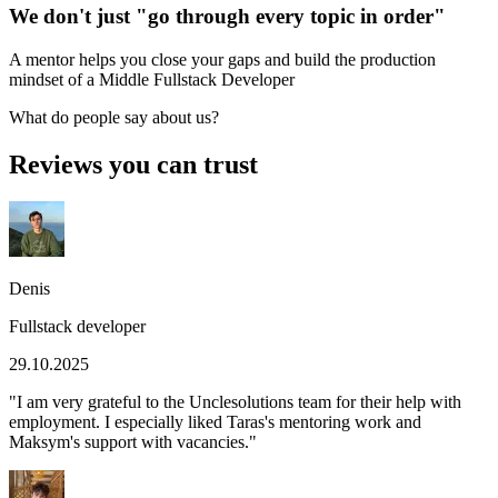
We don't just "go through every topic in order"
A mentor helps you close your gaps and build the production
mindset of a Middle Fullstack Developer
What do people say about us?
Reviews you can trust
Denis
Fullstack developer
29.10.2025
"
I am very grateful to the Unclesolutions team for their help with
employment. I especially liked Taras's mentoring work and
Maksym's support with vacancies.
"