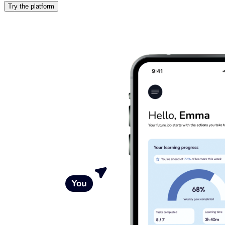
Try the platform