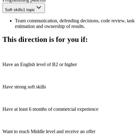
Soft skills
1 topic
Team communication, defending decisions, code review, task
estimation and ownership of results.
This direction is for you if:
Have an English level of B2 or higher
Have strong soft skills
Have at least 6 months of commercial experience
Want to reach Middle level and receive an offer