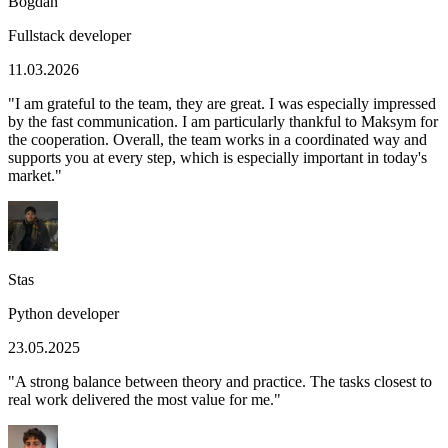
Bogdan
Fullstack developer
11.03.2026
"
I am grateful to the team, they are great. I was especially impressed
by the fast communication. I am particularly thankful to Maksym for
the cooperation. Overall, the team works in a coordinated way and
supports you at every step, which is especially important in today's
market.
"
Stas
Python developer
23.05.2025
"
A strong balance between theory and practice. The tasks closest to
real work delivered the most value for me.
"