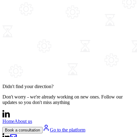
Didn't find your direction?
Don't worry - we're already working on new ones. Follow our
updates so you don't miss anything
Home
About us
Go to the platform
Book a consultation