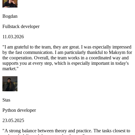
Bogdan
Fullstack developer
11.03.2026
"
I am grateful to the team, they are great. I was especially impressed
by the fast communication. I am particularly thankful to Maksym for
the cooperation. Overall, the team works in a coordinated way and
supports you at every step, which is especially important in today's
market.
"
Stas
Python developer
23.05.2025
"
A strong balance between theory and practice. The tasks closest to