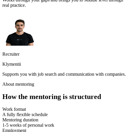
real practice.
Recruiter
Klymentii
Supports you with job search and communication with companies.
About mentoring
How the mentoring is structured
Work format
A fully flexible schedule
Mentoring duration
1-5 weeks of personal work
Employment