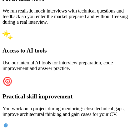
We run realistic mock interviews with technical questions and
feedback so you enter the market prepared and without freezing
during a real interview.
Access to AI tools
Use our internal AI tools for interview preparation, code
improvement and answer practice.
Practical skill improvement
You work on a project during mentoring: close technical gaps,
improve architectural thinking and gain cases for your CV.