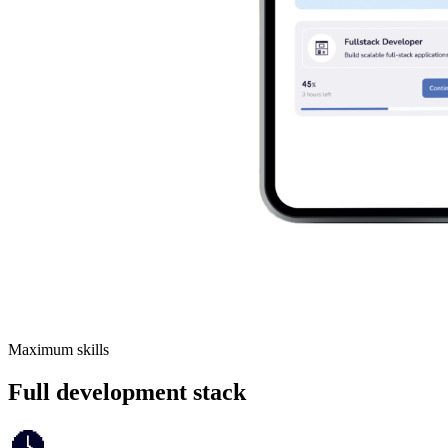
Maximum skills
Full development stack